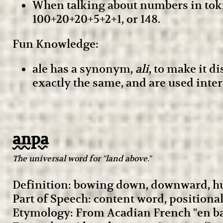
When talking about numbers in toki
100+20+20+5+2+1, or 148.
Fun Knowledge:
ale has a synonym,
ali
, to make it d
exactly the same, and are used inte
anpa
The universal word for "land above."
Definition: bowing down, downward, h
Part of Speech: content word, positiona
Etymology: From Acadian French "en ba