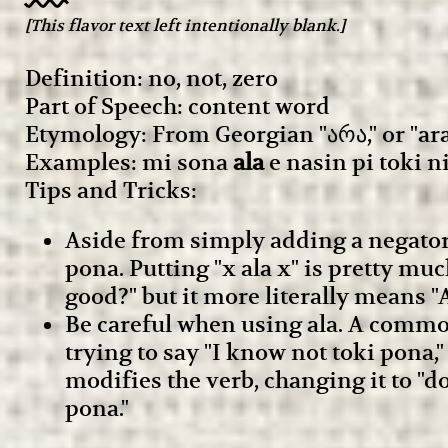
[This flavor text left intentionally blank.]
Definition: no, not, zero
Part of Speech: content word
Etymology: From Georgian "არა," or "ara
Examples: mi sona
ala
e nasin pi toki ni
Tips and Tricks:
Aside from simply adding a negator 
pona. Putting "x ala x" is pretty mu
good?" but it more literally means 
Be careful when using ala. A common 
trying to say "I know not toki pona,"
modifies the verb, changing it to "do
pona."