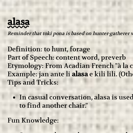
alasa
Reminder that toki pona is based on hunter-gatherer v
Definition: to hunt, forage
Part of Speech: content word, preverb
Etymology: From Acadian French "à la c
Example: jan ante li
alasa
e kili lili. (O
Tips and Tricks:
In casual conversation, alasa is use
to find another chair."
Fun Knowledge: