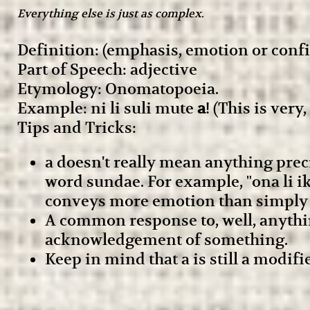
Everything else is just as complex.
Definition: (emphasis, emotion or conf
Part of Speech: adjective
Etymology: Onomatopoeia.
Example: ni li suli mute
a
! (This is very,
Tips and Tricks:
a doesn't really mean anything preci
word sundae. For example, "ona li ike 
conveys more emotion than simply say
A common response to, well, anythin
acknowledgement of something.
Keep in mind that a is still a modifi