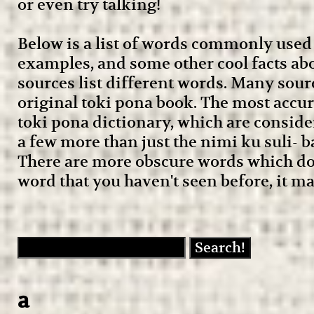
or even try talking!
Below is a list of words commonly used 
examples, and some other cool facts abo
sources list different words. Many sour
original toki pona book. The most accura
toki pona dictionary, which are conside
a few more than just the nimi ku suli- bas
There are more obscure words which don
word that you haven't seen before, it ma
a