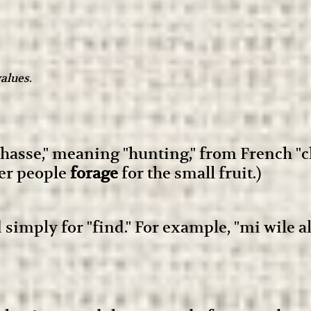
alues.
hasse," meaning "hunting," from French "ch
ther people
forage
for the small fruit.)
d simply for "find." For example, "mi wile