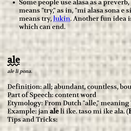
Some people use alasa as a preverb, 
means "try," as in, "mi alasa sona e
means try,
lukin
. Another fun idea 
which can end.
ale
ale li pona.
Definition: all; abundant, countless, bo
Part of Speech: content word
Etymology: From Dutch "alle," meaning "a
Example: jan
ale
li ike. taso mi ike ala. (
Tips and Tricks: