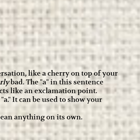
sation, like a cherry on top of your
rly
bad. The "a" in this sentence
cts like an exclamation point.
a." It can be used to show your
 mean anything on its own.