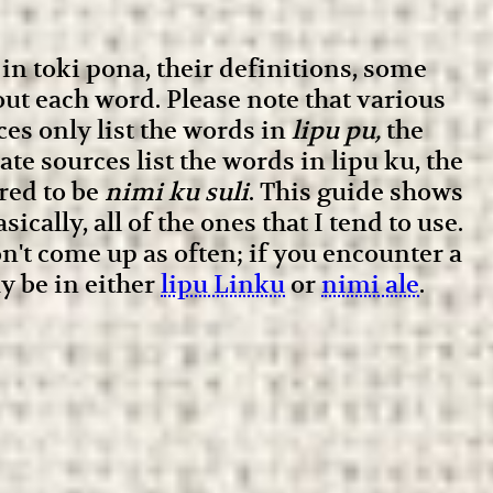
in toki pona, their definitions, some
ut each word. Please note that various
ces only list the words in
lipu pu,
the
te sources list the words in lipu ku, the
red to be
nimi ku suli
. This guide shows
ically, all of the ones that I tend to use.
't come up as often; if you encounter a
y be in either
lipu Linku
or
nimi ale
.