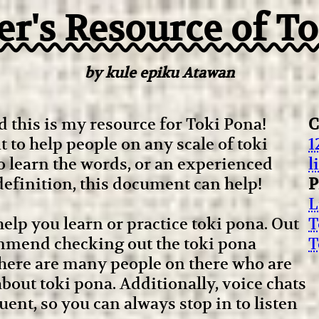
r's Resource of T
by kule epiku Atawan
 this is my resource for Toki Pona!
C
 to help people on any scale of toki
1
o learn the words, or an experienced
l
efinition, this document can help!
P
L
o help you learn or practice toki pona. Out
T
ecommend checking out the toki pona
T
ere are many people on there who are
bout toki pona. Additionally, voice chats
ent, so you can always stop in to listen