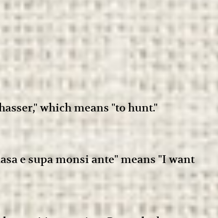
asser," which means "to hunt."
 alasa e supa monsi ante" means "I want