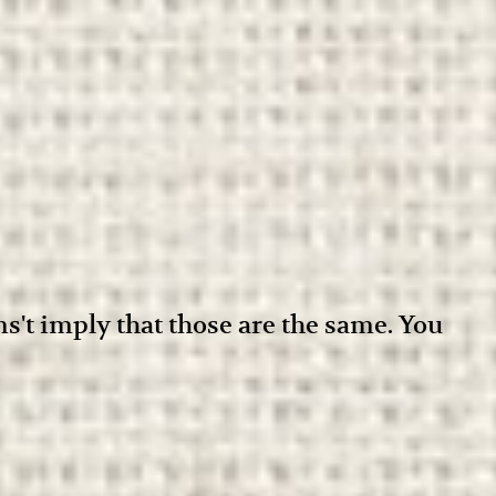
ens't imply that those are the same. You