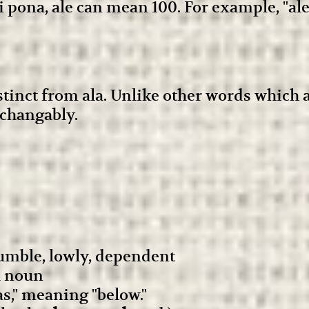
 pona, ale can mean 100. For example, "a
istinct from ala. Unlike other words which
rchangably.
umble, lowly, dependent
l noun
s," meaning "below."