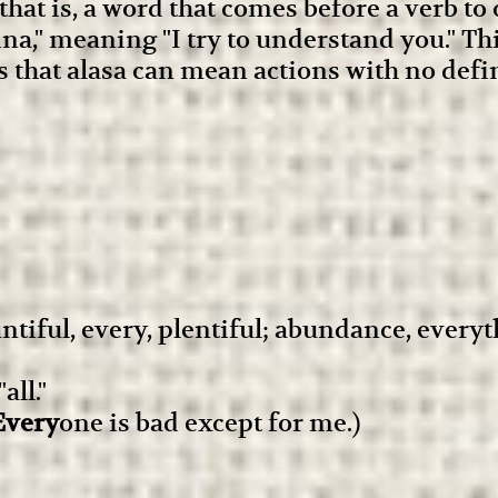
that is, a word that comes before a verb to
 sina," meaning "I try to understand you." T
is that alasa can mean actions with no defi
untiful, every, plentiful; abundance, every
ll."
Every
one is bad except for me.)