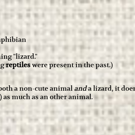
amphibian
ng "lizard."
ig
reptiles
were present in the past.)
 both a non-cute animal
and
a lizard, it do
d) as much as an other animal.