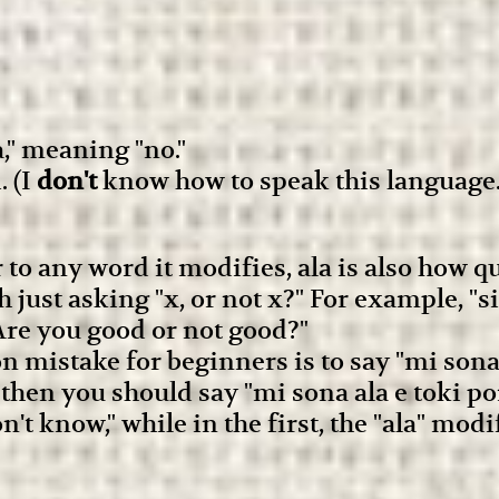
," meaning "no."
. (I
don't
know how to speak this language.
to any word it modifies, ala is also how 
ch just asking "x, or not x?" For example, 
"Are you good or not good?"
mistake for beginners is to say "mi sona e
 then you should say "mi sona ala e toki po
n't know," while in the first, the "ala" modi