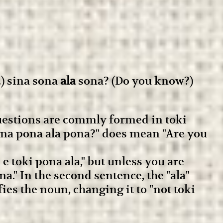
) sina sona
ala
sona? (Do you know?)
questions are commly formed in toki
"sina pona ala pona?" does mean "Are you
 toki pona ala," but unless you are
na." In the second sentence, the "ala"
fies the noun, changing it to "not toki