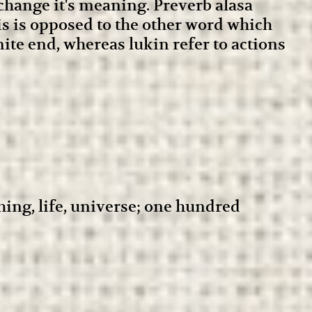
 change it's meaning. Preverb alasa
his is opposed to the other word which
nite end, whereas lukin refer to actions
thing, life, universe; one hundred