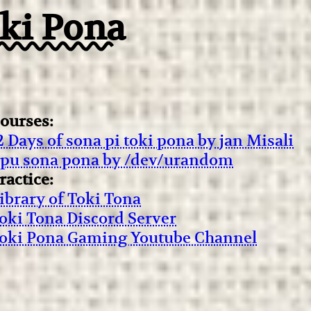
oki Pona
ourses:
2 Days of sona pi toki pona by jan Misali
ipu sona pona by /dev/urandom
ractice:
ibrary of Toki Tona
oki Tona Discord Server
oki Pona Gaming Youtube Channel