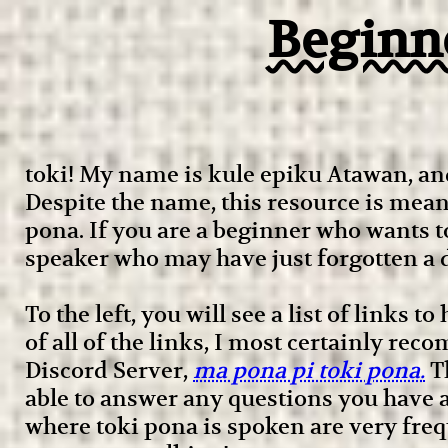
Beginne
toki! My name is kule epiku Atawan, and
Despite the name, this resource is meant
pona. If you are a beginner who wants t
speaker who may have just forgotten a d
To the left, you will see a list of links t
of all of the links, I most certainly r
Discord Server,
ma pona pi toki pona.
Th
able to answer any questions you have a
where toki pona is spoken are very frequ