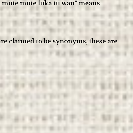
le mute mute luka tu wan" means
 are claimed to be synonyms, these are