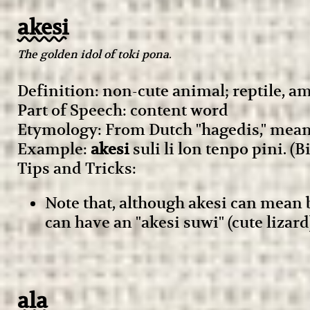
akesi
The golden idol of toki pona.
Definition: non-cute animal; reptile, 
Part of Speech: content word
Etymology: From Dutch "hagedis," meani
Example:
akesi
suli li lon tenpo pini. (B
Tips and Tricks:
Note that, although akesi can mean
can have an "akesi suwi" (cute lizar
ala