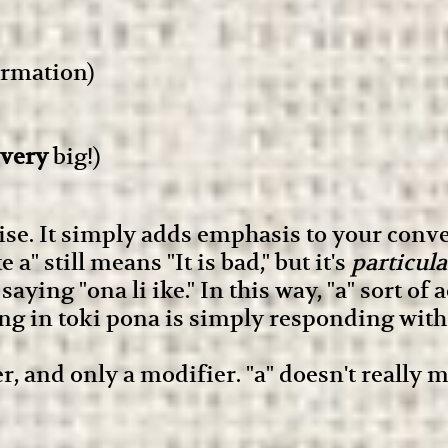
irmation)
very
big!)
se. It simply adds emphasis to your conver
a" still means "It is bad," but it's
particula
ing "ona li ike." In this way, "a" sort of a
g in toki pona is simply responding with "
er, and only a modifier. "a" doesn't really